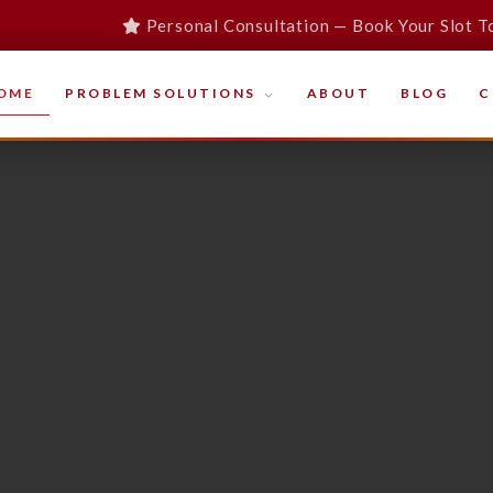
Personal Consultation — Book Your Slot T
OME
PROBLEM SOLUTIONS
ABOUT
BLOG
C