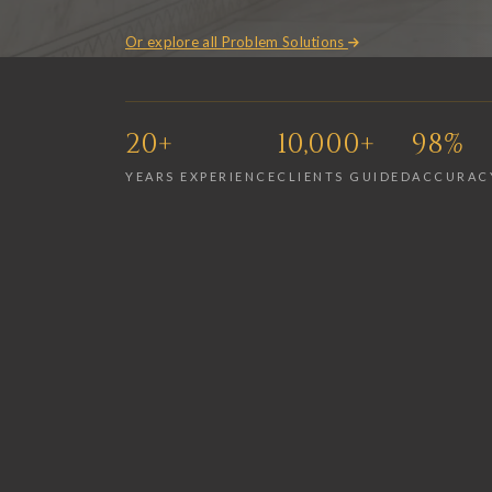
Or explore all Problem Solutions
20+
10,000+
98%
YEARS EXPERIENCE
CLIENTS GUIDED
ACCURAC