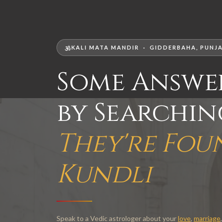
KALI MATA MANDIR · GIDDERBAHA, PUNJA
Some Answe
by Searchi
They're Fou
Kundli
Speak to a Vedic astrologer about your
love
,
marriage