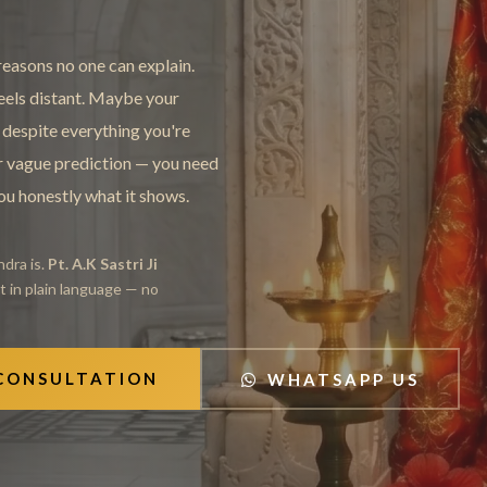
easons no one can explain.
feels distant. Maybe your
 despite everything you're
er vague prediction — you need
you honestly what it shows.
dra is.
Pt. A.K Sastri Ji
it in plain language — no
 CONSULTATION
WHATSAPP US