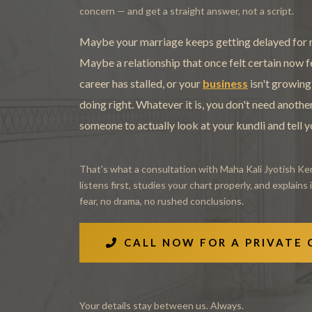
concern — and get a straight answer, not a script.
Maybe your marriage keeps getting delayed for r
Maybe a relationship that once felt certain now 
career has stalled, or your
business
isn't growing
doing right. Whatever it is, you don't need anoth
someone to actually look at your kundli and tell 
That's what a consultation with Maha Kali Jyotish Ken
listens first, studies your chart properly, and explains 
fear, no drama, no rushed conclusions.
CALL NOW FOR A PRIVATE
Your details stay between us. Always.