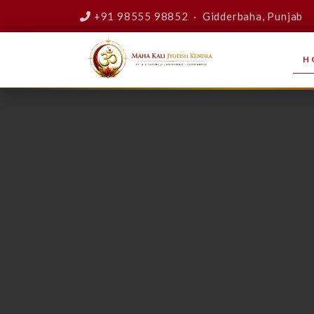
+91 98555 98852 · Gidderbaha, Punjab
H