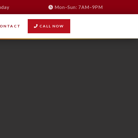
oday
Mon–Sun: 7AM–9PM
ONTACT
CALL NOW