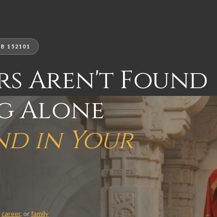
B 152101
rs Aren't Found
ng Alone
nd in Your
,
career
, or
family